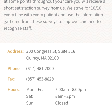
at some points throughout your care you will receive a
short satisfaction survey from us. We strive for 10/10
every time with every patient and use the information
gathered from these surveys to improve care and to
recognize staff.
Address:
300 Congress St, Suite 316
Quincy, MA 02169
Phone:
(617) 481-2000
Fax:
(857) 453-8828
Hours:
Mon - Fri
:
7:00am - 8:00pm
Sat
:
8am - 2pm
Sun
:
Closed