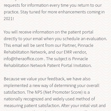
requests for information every time you return to our
practice. Stay tuned for more enhancements coming in
2021!
You will receive information on the patient portal
directly to your email when you schedule an evaluation.
This email will be sent from our Partner, Pinnacle
Rehabilitation Network, and our EMR vendor,
info@theraoffice.com
. The subject is Pinnacle
Rehabilitation Network Patient Portal Invitation.
Because we value your feedback, we have also
implemented a new way of determining your overall
satisfaction. The NPS (Net Promoter Score) is a
nationally recognized and widely used method of
measuring patient satisfaction. After your initial visit and