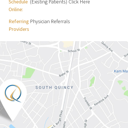
Schedule
(Existing Patients) Click Here
Online:
Referring
Physician Referrals
Providers