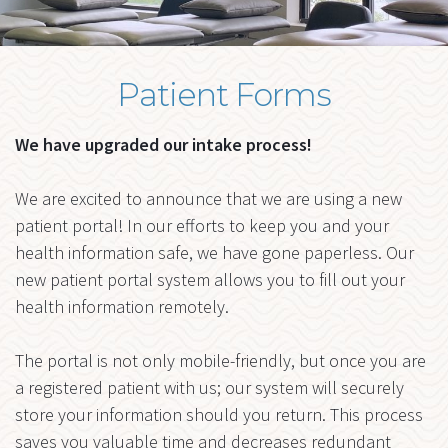
me
FORMS
BLOG
Patient Forms
Ex
RESOURCES
chi
me
CONTACT
We have upgraded our intake process!
We are excited to announce that we are using a new
patient portal! In our efforts to keep you and your
health information safe, we have gone paperless. Our
new patient portal system allows you to fill out your
health information remotely.
The portal is not only mobile-friendly, but once you are
a registered patient with us; our system will securely
store your information should you return. This process
saves you valuable time and decreases redundant