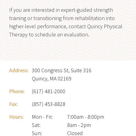
If you are interested in expert-guided strength
training or transitioning from rehabilitation into
higher-level performance, contact Quincy Physical
Therapy to schedule an evaluation.
Address:
300 Congress St, Suite 316
Quincy, MA 02169
Phone:
(617) 481-2000
Fax:
(857) 453-8828
Hours:
Mon - Fri
:
7:00am - 8:00pm
Sat
:
8am - 2pm
Sun
:
Closed