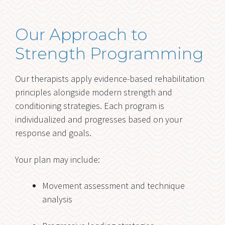
Our Approach to
Strength Programming
Our therapists apply evidence-based rehabilitation
principles alongside modern strength and
conditioning strategies. Each program is
individualized and progresses based on your
response and goals.
Your plan may include:
Movement assessment and technique
analysis