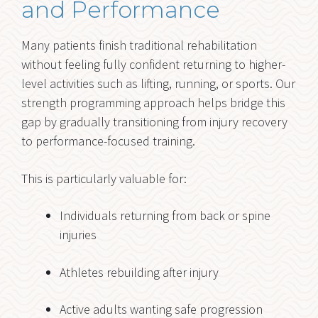
and Performance
Many patients finish traditional rehabilitation
without feeling fully confident returning to higher-
level activities such as lifting, running, or sports. Our
strength programming approach helps bridge this
gap by gradually transitioning from injury recovery
to performance-focused training.
This is particularly valuable for:
Individuals returning from back or spine
injuries
Athletes rebuilding after injury
Active adults wanting safe progression