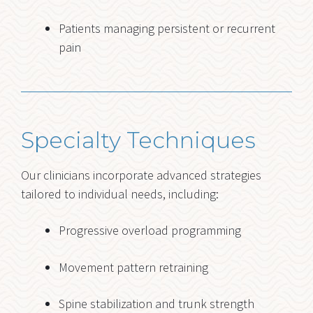
Patients managing persistent or recurrent
pain
Specialty Techniques
Our clinicians incorporate advanced strategies
tailored to individual needs, including:
Progressive overload programming
Movement pattern retraining
Spine stabilization and trunk strength