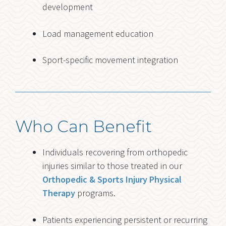
development
Load management education
Sport-specific movement integration
Who Can Benefit
Individuals recovering from orthopedic
injuries similar to those treated in our
Orthopedic & Sports Injury Physical
Therapy
programs.
Patients experiencing persistent or recurring