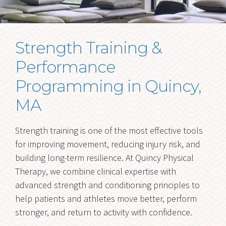
Strength Training and
Performance
Strength Training &
FORMS
Performance
BLOG
Programming in Quincy,
Ex
RESOURCES
MA
chi
me
CONTACT
Strength training is one of the most effective tools
for improving movement, reducing injury risk, and
building long-term resilience. At Quincy Physical
Therapy, we combine clinical expertise with
advanced strength and conditioning principles to
help patients and athletes move better, perform
stronger, and return to activity with confidence.