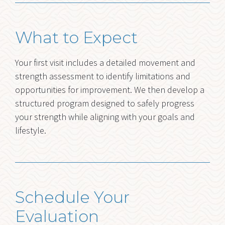
What to Expect
Your first visit includes a detailed movement and
strength assessment to identify limitations and
opportunities for improvement. We then develop a
structured program designed to safely progress
your strength while aligning with your goals and
lifestyle.
Schedule Your
Evaluation