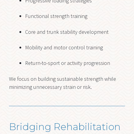
Progressive loading strategies
Functional strength training
Core and trunk stability development
Mobility and motor control training
Return-to-sport or activity progression
We focus on building sustainable strength while
minimizing unnecessary strain or risk.
Bridging Rehabilitation