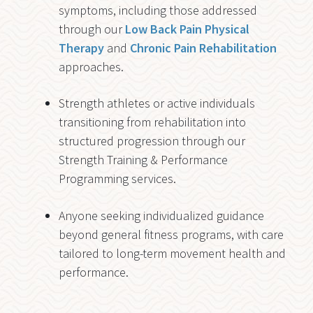
symptoms, including those addressed
through our
Low Back Pain Physical
Therapy
and
Chronic Pain Rehabilitation
approaches.
Strength athletes or active individuals
transitioning from rehabilitation into
structured progression through our
Strength Training & Performance
Programming services.
Anyone seeking individualized guidance
beyond general fitness programs, with care
tailored to long-term movement health and
performance.