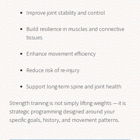
Improve joint stability and control
Build resilience in muscles and connective
tissues
Enhance movement efficiency
Reduce risk of re-injury
Support long-term spine and joint health
Strength training is not simply lifting weights — it is
strategic programming designed around your
specific goals, history, and movement patterns.