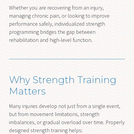
Whether you are recovering from an injury,
managing chronic pain, or looking to improve
performance safely, individualized strength
programming bridges the gap between
rehabilitation and high-level function.
Why Strength Training
Matters
Many injuries develop not just from a single event,
but from movement limitations, strength
imbalances, or gradual overload over time. Properly
designed strength training helps: