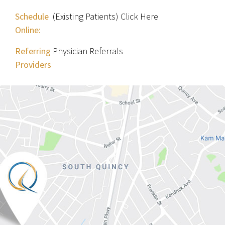
Schedule
(Existing Patients) Click Here
Online:
Referring
Physician Referrals
Providers