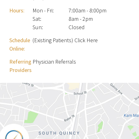
Hours:
Mon - Fri
:
7:00am - 8:00pm
Sat
:
8am - 2pm
Sun
:
Closed
Schedule
(Existing Patients) Click Here
Online:
Referring
Physician Referrals
Providers