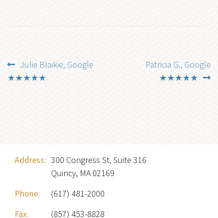
Post
Previous
Next
Julie Blaikie, Google
Patricia G., Google
post:
post:
★★★★★
★★★★★
navigation
Address:
300 Congress St, Suite 316
Quincy, MA 02169
Phone:
(617) 481-2000
Fax:
(857) 453-8828