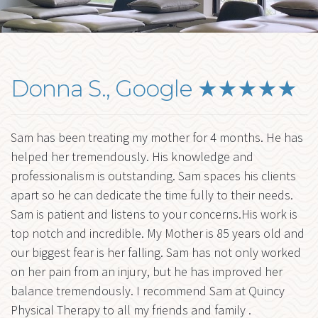
me
FORMS
BLOG
Ex
RESOURCES
chi
Donna S., Google ★★★★★
me
CONTACT
Sam has been treating my mother for 4 months. He has
helped her tremendously. His knowledge and
professionalism is outstanding. Sam spaces his clients
apart so he can dedicate the time fully to their needs.
Sam is patient and listens to your concerns.His work is
top notch and incredible. My Mother is 85 years old and
our biggest fear is her falling. Sam has not only worked
on her pain from an injury, but he has improved her
balance tremendously. I recommend Sam at Quincy
Physical Therapy to all my friends and family .