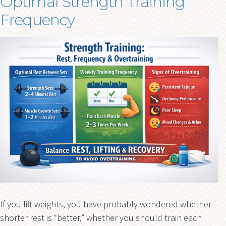
Optimal Strength Training
Frequency
If you lift weights, you have probably wondered whether
shorter rest is “better,” whether you should train each