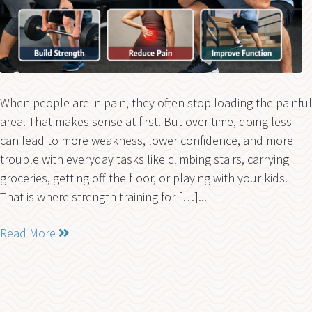
When people are in pain, they often stop loading the painful
area. That makes sense at first. But over time, doing less
can lead to more weakness, lower confidence, and more
trouble with everyday tasks like climbing stairs, carrying
groceries, getting off the floor, or playing with your kids.
That is where strength training for […]...
Read More