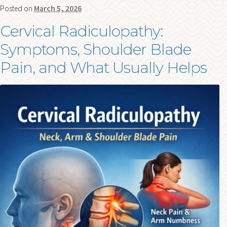
Posted on
March 5, 2026
Cervical Radiculopathy:
Symptoms, Shoulder Blade
Pain, and What Usually Helps