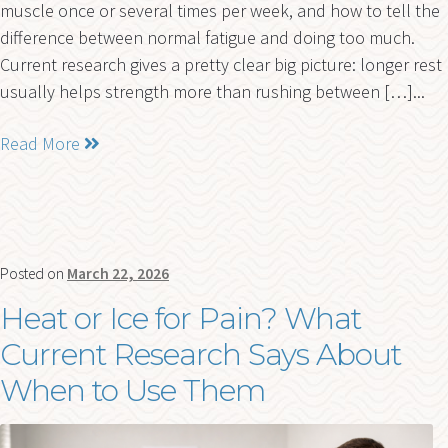
muscle once or several times per week, and how to tell the
difference between normal fatigue and doing too much.
Current research gives a pretty clear big picture: longer rest
usually helps strength more than rushing between […]...
Read More
Posted on
March 22, 2026
Heat or Ice for Pain? What
Current Research Says About
When to Use Them