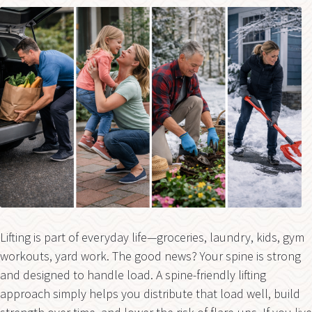
Lifting is part of everyday life—groceries, laundry, kids, gym
workouts, yard work. The good news? Your spine is strong
and designed to handle load. A spine-friendly lifting
approach simply helps you distribute that load well, build