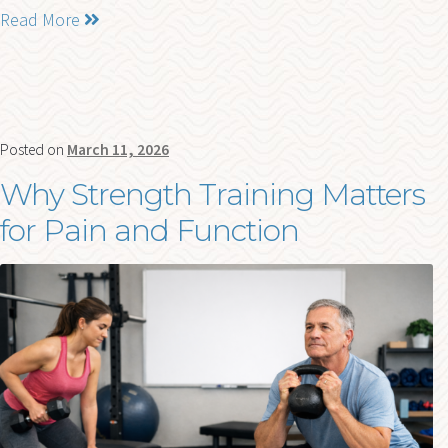
Read More
Posted on
March 11, 2026
Why Strength Training Matters
for Pain and Function