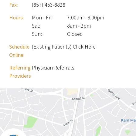
Fax:
(857) 453-8828
Hours:
Mon - Fri
:
7:00am - 8:00pm
Sat
:
8am - 2pm
Sun
:
Closed
Schedule
(Existing Patients) Click Here
Online:
Referring
Physician Referrals
Providers