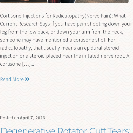
Cortisone Injections for Radiculopathy(Nerve Pain): What
Current Research Says If you have pain shooting down your
leg from the low back, or down your arm from the neck,
someone may have mentioned a cortisone shot. For
radiculopathy, that usually means an epidural steroid
injection or a steroid placed near the irritated nerve root. A
cortisone […]...
Read More
Posted on
April 7, 2026
Degenerative Rotator Cuff Tears: