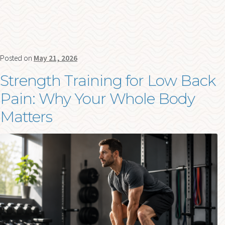
Posted on
May 21, 2026
Strength Training for Low Back
Pain: Why Your Whole Body
Matters