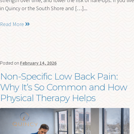
strength over time, and lower the risk of flare-ups. If you live
in Quincy or the South Shore and […]...
Read More
Posted on
February 14, 2026
Non-Specific Low Back Pain:
Why It’s So Common and How
Physical Therapy Helps