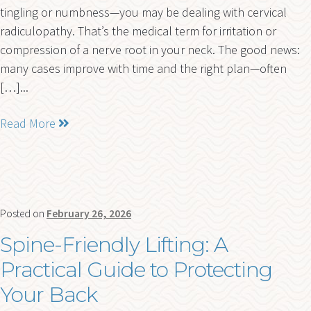
tingling or numbness—you may be dealing with cervical
radiculopathy. That’s the medical term for irritation or
compression of a nerve root in your neck. The good news:
many cases improve with time and the right plan—often
[…]...
Read More
Posted on
February 26, 2026
Spine-Friendly Lifting: A
Practical Guide to Protecting
Your Back