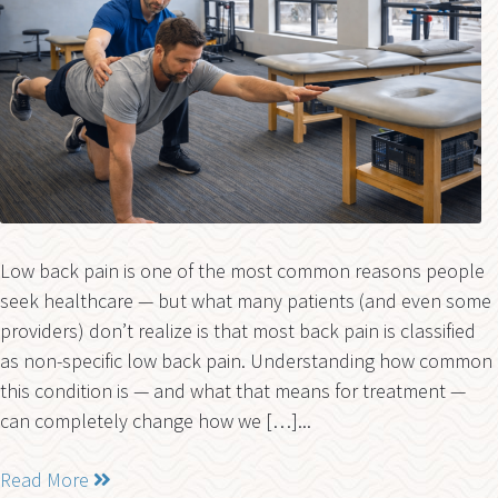
Low back pain is one of the most common reasons people
seek healthcare — but what many patients (and even some
providers) don’t realize is that most back pain is classified
as non-specific low back pain. Understanding how common
this condition is — and what that means for treatment —
can completely change how we […]...
Read More