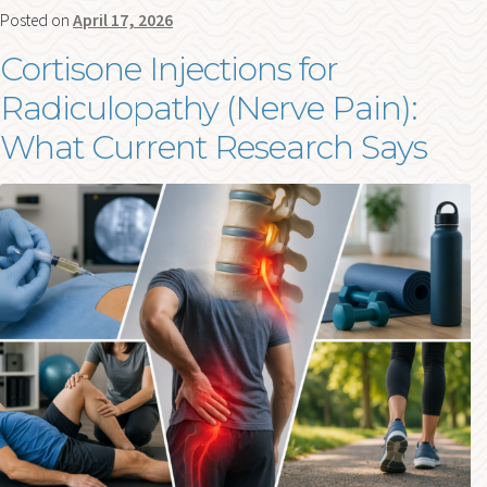
Posted on
April 17, 2026
Cortisone Injections for
Radiculopathy (Nerve Pain):
What Current Research Says