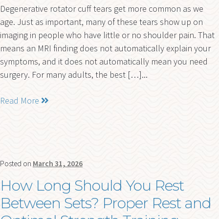
Degenerative rotator cuff tears get more common as we
age. Just as important, many of these tears show up on
imaging in people who have little or no shoulder pain. That
means an MRI finding does not automatically explain your
symptoms, and it does not automatically mean you need
surgery. For many adults, the best […]...
Read More
Posted on
March 31, 2026
How Long Should You Rest
Between Sets? Proper Rest and