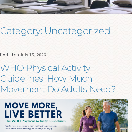
me
FORMS
BLOG
Category:
Uncategorized
Ex
RESOURCES
chi
me
CONTACT
Posted on
July 15, 2026
WHO Physical Activity
Guidelines: How Much
Movement Do Adults Need?