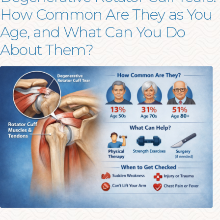
How Common Are They as You
Age, and What Can You Do
About Them?