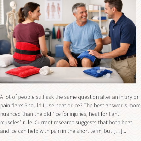
A lot of people still ask the same question after an injury or
pain flare: Should I use heat or ice? The best answer is more
nuanced than the old “ice for injuries, heat for tight
muscles” rule. Current research suggests that both heat
and ice can help with pain in the short term, but […]...