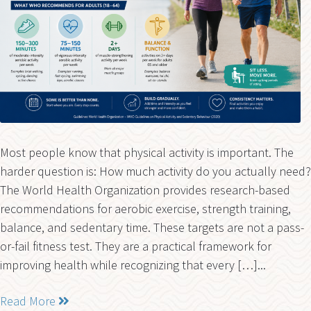
Most people know that physical activity is important. The
harder question is: How much activity do you actually need?
The World Health Organization provides research-based
recommendations for aerobic exercise, strength training,
balance, and sedentary time. These targets are not a pass-
or-fail fitness test. They are a practical framework for
improving health while recognizing that every […]...
Read More