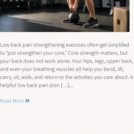
Low back pain strengthening exercises often get simplified
to “just strengthen your core.” Core strength matters, but
your back does not work alone. Your hips, legs, upper back,
and even your breathing muscles all help you bend, lift,
carry, sit, walk, and return to the activities you care about. A
helpful low back pain plan […]...
Read More