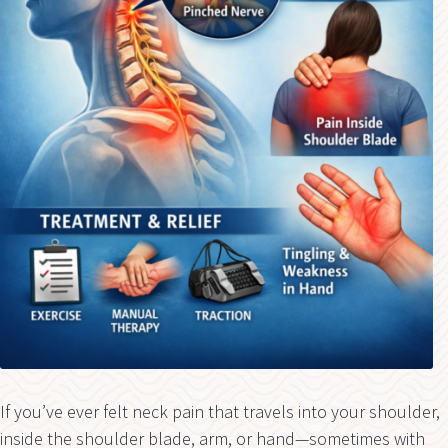
If you’ve ever felt neck pain that travels into your shoulder,
inside the shoulder blade, arm, or hand—sometimes with