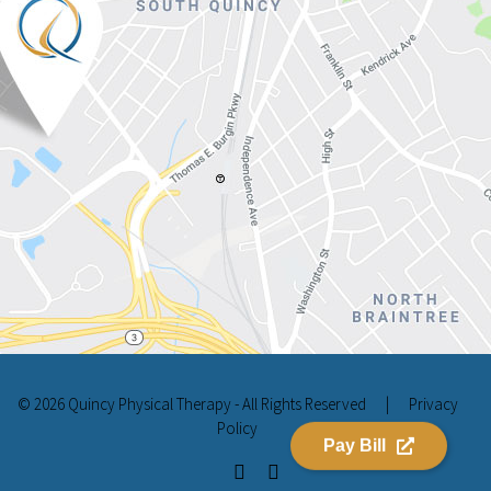
© 2026 Quincy Physical Therapy - All Rights Reserved
|
Privacy
Policy
Pay Bill