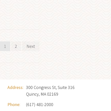
Posts
1
2
Next
pagination
Address:
300 Congress St, Suite 316
Quincy, MA 02169
Phone:
(617) 481-2000