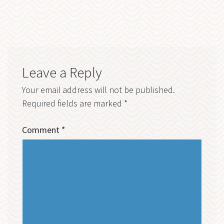
Leave a Reply
Your email address will not be published.
Required fields are marked
*
Comment
*