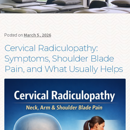
me
FORMS
BLOG
Ex
RESOURCES
chi
Posted on
March 5, 2026
me
CONTACT
Cervical Radiculopathy:
Symptoms, Shoulder Blade
Pain, and What Usually Helps