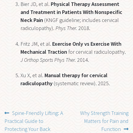
Bier JD, et al.
Physical Therapy Assessment
and Treatment in Patients With Nonspecific
Neck Pain
(KNGF guideline; includes cervical
radiculopathy).
Phys Ther.
2018.
Fritz JM, et al.
Exercise Only vs Exercise With
Mechanical Traction
for cervical radiculopathy.
J Orthop Sports Phys Ther.
2014.
Xu X, et al.
Manual therapy for cervical
radiculopathy
(systematic review). 2025.
Post
Previous
Next
Spine-Friendly Lifting: A
Why Strength Training
post:
post:
Practical Guide to
Matters for Pain and
navigation
Protecting Your Back
Function