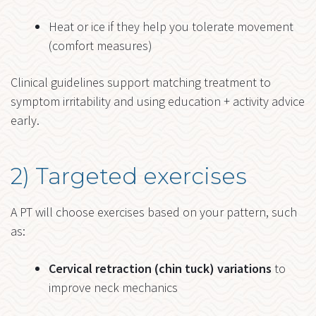
Heat or ice if they help you tolerate movement
(comfort measures)
Clinical guidelines support matching treatment to
symptom irritability and using education + activity advice
early.
2) Targeted exercises
A PT will choose exercises based on your pattern, such
as:
Cervical retraction (chin tuck) variations
to
improve neck mechanics