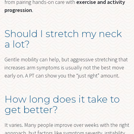
from pairing hands-on care with
exercise and activity
progression
.
Should I stretch my neck
a lot?
Gentle mobility can help, but aggressive stretching that
increases arm symptoms is usually not the best move
early on. A PT can show you the “just right” amount.
How long does it take to
get better?
It varies. Many people improve over weeks with the right
approach, but factors like symptom severity, irritability,