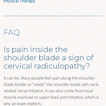
Physical Therapy
.
FAQ
Is pain inside the
shoulder blade a sign of
cervical radiculopathy?
It can be. Many people feel pain along the shoulder
blade border or “inside” the shoulder blade with neck-
related nerve irritation. It can also come from local
muscle overload or upper-back joint irritation, which is
why an exam matters.