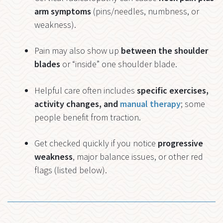
arm symptoms
(pins/needles, numbness, or
weakness).
Pain may also show up
between the shoulder
blades
or “inside” one shoulder blade.
Helpful care often includes
specific exercises,
activity changes, and
manual therapy
; some
people benefit from traction.
Get checked quickly if you notice
progressive
weakness
, major balance issues, or other red
flags (listed below).