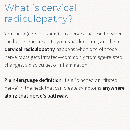
What is cervical
radiculopathy?
Your neck (cervical spine) has nerves that exit between
the bones and travel to your shoulder, arm, and hand.
Cervical radiculopathy
happens when one of those
nerve roots gets irritated—commonly from age-related
changes, a disc bulge, or inflammation.
Plain-language definition:
it’s a “pinched or irritated
nerve” in the neck that can create symptoms
anywhere
along that nerve’s pathway
.