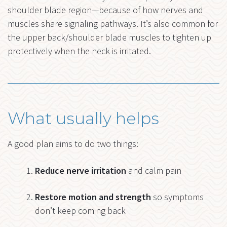
shoulder blade region—because of how nerves and
muscles share signaling pathways. It’s also common for
the upper back/shoulder blade muscles to tighten up
protectively when the neck is irritated.
What usually helps
A good plan aims to do two things:
Reduce nerve irritation
and calm pain
Restore motion and strength
so symptoms
don’t keep coming back