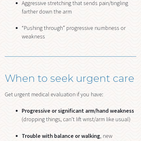
Aggressive stretching that sends pain/tingling
farther down the arm
“Pushing through” progressive numbness or
weakness
When to seek urgent care
Get urgent medical evaluation if you have:
Progressive or significant arm/hand weakness
(dropping things, can’t lift wrist/arm like usual)
Trouble with balance or walking
, new