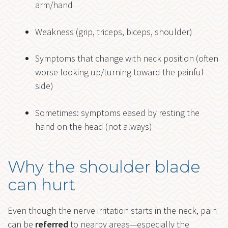
arm/hand
Weakness (grip, triceps, biceps, shoulder)
Symptoms that change with neck position (often
worse looking up/turning toward the painful
side)
Sometimes: symptoms eased by resting the
hand on the head (not always)
Why the shoulder blade
can hurt
Even though the nerve irritation starts in the neck, pain
can be
referred
to nearby areas—especially the