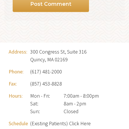
Address:
300 Congress St, Suite 316
Quincy, MA 02169
Phone:
(617) 481-2000
Fax:
(857) 453-8828
Hours:
Mon - Fri
:
7:00am - 8:00pm
Sat
:
8am - 2pm
Sun
:
Closed
Schedule
(Existing Patients) Click Here