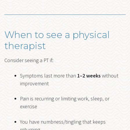
When to see a physical
therapist
Consider seeing a PT if:
Symptoms last more than
1–2 weeks
without
improvement
Pain is recurring or limiting work, sleep, or
exercise
You have numbness/tingling that keeps
returning