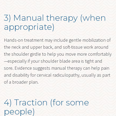
3) Manual therapy (when
appropriate)
Hands-on treatment may include gentle mobilization of
the neck and upper back, and soft-tissue work around
the shoulder girdle to help you move more comfortably
—especially if your shoulder blade area is tight and
sore. Evidence suggests manual therapy can help pain
and disability for cervical radiculopathy, usually as part
of a broader plan.
4) Traction (for some
people)