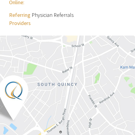
Online:
Referring
Physician Referrals
Providers