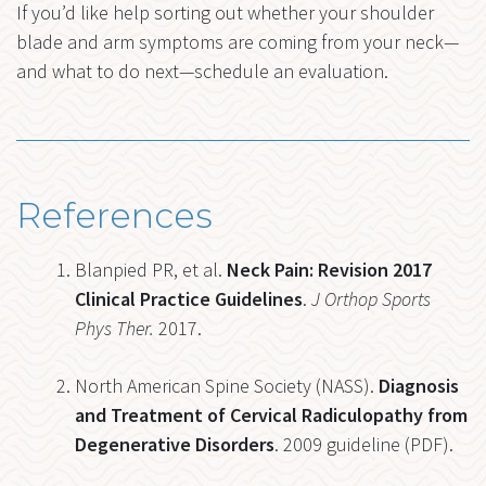
If you’d like help sorting out whether your shoulder
blade and arm symptoms are coming from your neck—
and what to do next—schedule an evaluation.
References
Blanpied PR, et al.
Neck Pain: Revision 2017
Clinical Practice Guidelines
.
J Orthop Sports
Phys Ther.
2017.
North American Spine Society (NASS).
Diagnosis
and Treatment of Cervical Radiculopathy from
Degenerative Disorders
. 2009 guideline (PDF).