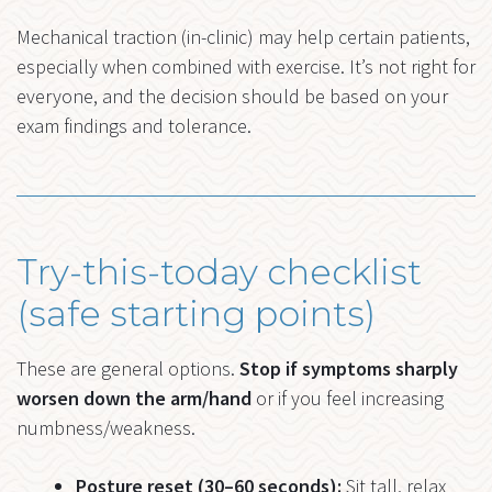
Mechanical traction (in-clinic) may help certain patients,
especially when combined with exercise. It’s not right for
everyone, and the decision should be based on your
exam findings and tolerance.
Try-this-today checklist
(safe starting points)
These are general options.
Stop if symptoms sharply
worsen down the arm/hand
or if you feel increasing
numbness/weakness.
Posture reset (30–60 seconds):
Sit tall, relax