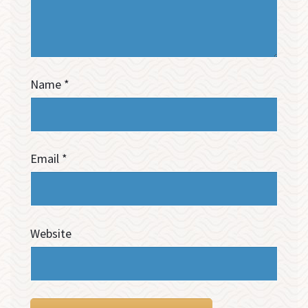
Name
*
Email
*
Website