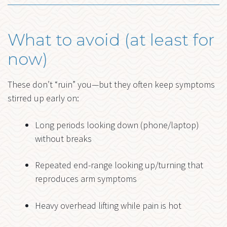
What to avoid (at least for
now)
These don’t “ruin” you—but they often keep symptoms
stirred up early on:
Long periods looking down (phone/laptop)
without breaks
Repeated end-range looking up/turning that
reproduces arm symptoms
Heavy overhead lifting while pain is hot