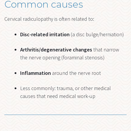
Common causes
Cervical radiculopathy is often related to:
Disc-related irritation
(a disc bulge/herniation)
Arthritis/degenerative changes
that narrow
the nerve opening (foraminal stenosis)
Inflammation
around the nerve root
Less commonly: trauma, or other medical
causes that need medical work-up