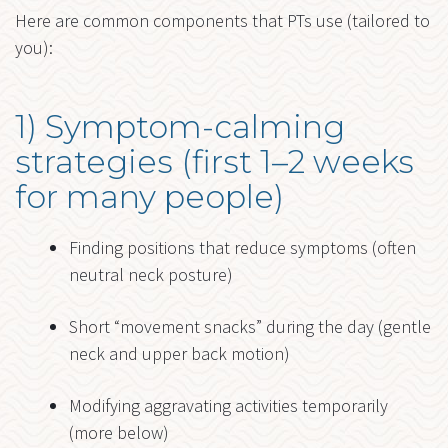
Here are common components that PTs use (tailored to
you):
1) Symptom-calming
strategies (first 1–2 weeks
for many people)
Finding positions that reduce symptoms (often
neutral neck posture)
Short “movement snacks” during the day (gentle
neck and upper back motion)
Modifying aggravating activities temporarily
(more below)