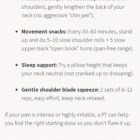
shoulders, gently lengthen the back of your
neck (no aggressive “chin jam”).
Movement snacks:
Every 30–60 minutes, stand
up and do 5–10 slow shoulder rolls + 5 slow
upper-back “open book” turns (pain-free range).
Sleep support:
Try a pillow height that keeps
your neck neutral (not cranked up or drooping).
Gentle shoulder blade squeeze:
2 sets of 8–12
reps, easy effort, keep neck relaxed.
If your pain is intense or highly irritable, a PT can help
you find the
right
starting dose so you don’t flare it up.