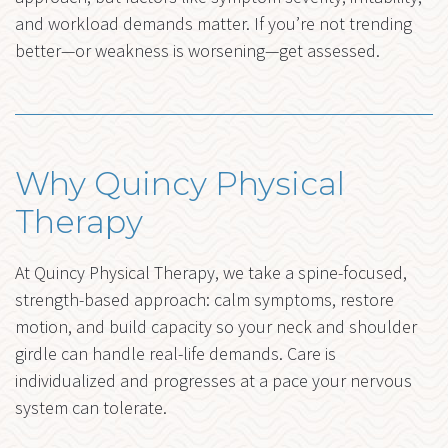
and workload demands matter. If you’re not trending
better—or weakness is worsening—get assessed.
Why Quincy Physical
Therapy
At Quincy Physical Therapy, we take a spine-focused,
strength-based approach: calm symptoms, restore
motion, and build capacity so your neck and shoulder
girdle can handle real-life demands. Care is
individualized and progresses at a pace your nervous
system can tolerate.