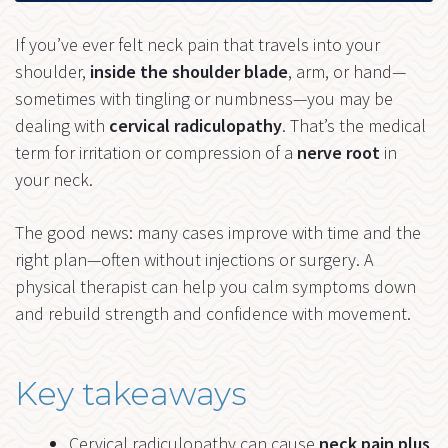
If you’ve ever felt neck pain that travels into your
shoulder,
inside the shoulder blade
, arm, or hand—
sometimes with tingling or numbness—you may be
dealing with
cervical radiculopathy
. That’s the medical
term for irritation or compression of a
nerve root
in
your neck.
The good news: many cases improve with time and the
right plan—often without injections or surgery. A
physical therapist can help you calm symptoms down
and rebuild strength and confidence with movement.
Key takeaways
Cervical radiculopathy can cause
neck pain plus