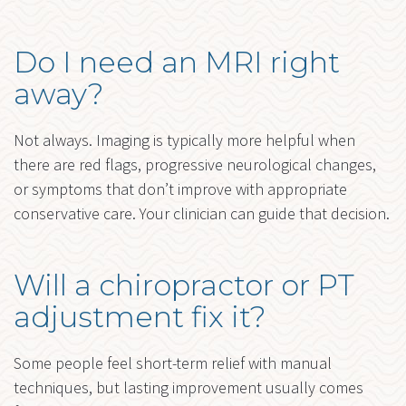
Do I need an MRI right
away?
Not always. Imaging is typically more helpful when
there are red flags, progressive neurological changes,
or symptoms that don’t improve with appropriate
conservative care. Your clinician can guide that decision.
Will a chiropractor or PT
adjustment fix it?
Some people feel short-term relief with manual
techniques, but lasting improvement usually comes