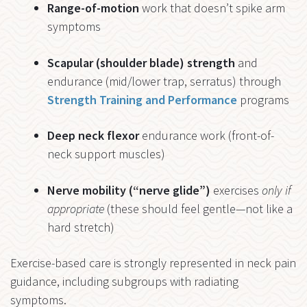
Range-of-motion
work that doesn’t spike arm
symptoms
Scapular (shoulder blade) strength
and
endurance (mid/lower trap, serratus) through
Strength Training and Performance
programs
Deep neck flexor
endurance work (front-of-
neck support muscles)
Nerve mobility (“nerve glide”)
exercises
only if
appropriate
(these should feel gentle—not like a
hard stretch)
Exercise-based care is strongly represented in neck pain
guidance, including subgroups with radiating
symptoms.