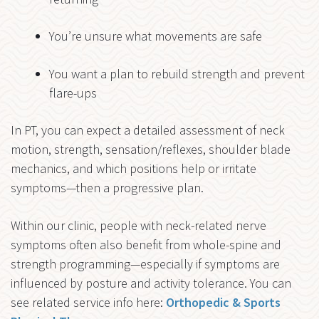
You’re unsure what movements are safe
You want a plan to rebuild strength and prevent
flare-ups
In PT, you can expect a detailed assessment of neck
motion, strength, sensation/reflexes, shoulder blade
mechanics, and which positions help or irritate
symptoms—then a progressive plan.
Within our clinic, people with neck-related nerve
symptoms often also benefit from whole-spine and
strength programming—especially if symptoms are
influenced by posture and activity tolerance. You can
see related service info here:
Orthopedic & Sports