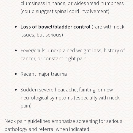
clumsiness in hands, or widespread numbness
(could suggest spinal cord involvement)
Loss of bowel/bladder control
(rare with neck
issues, but serious)
Fever/chills, unexplained weight loss, history of
cancer, or constant night pain
Recent major trauma
Sudden severe headache, fainting, or new
neurological symptoms (especially with neck
pain)
Neck pain guidelines emphasize screening for serious
pathology and referral when indicated.