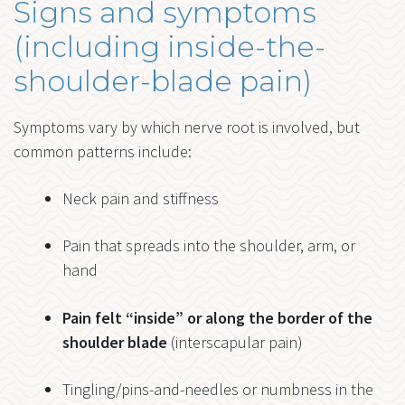
Signs and symptoms
(including inside-the-
shoulder-blade pain)
Symptoms vary by which nerve root is involved, but
common patterns include:
Neck pain and stiffness
Pain that spreads into the shoulder, arm, or
hand
Pain felt “inside” or along the border of the
shoulder blade
(interscapular pain)
Tingling/pins-and-needles or numbness in the